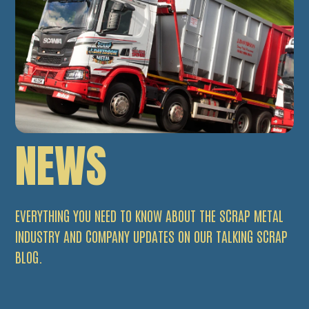
NEWS
EVERYTHING YOU NEED TO KNOW ABOUT THE SCRAP METAL
INDUSTRY AND COMPANY UPDATES ON OUR TALKING SCRAP
BLOG.