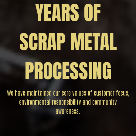
YEARS OF
SCRAP METAL
PROCESSING
We have maintained our core values of customer focus,
environmental responsibility and community
awareness.