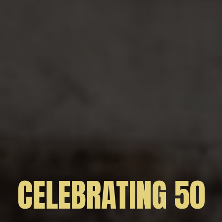
CELEBRATING 50