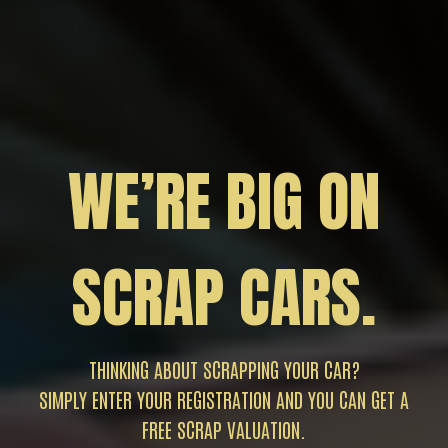
WE’RE BIG ON
SCRAP CARS.
THINKING ABOUT SCRAPPING YOUR CAR?
SIMPLY ENTER YOUR REGISTRATION AND YOU CAN GET A
FREE SCRAP VALUATION.