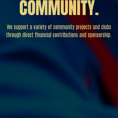
COMMUNITY.
We support a variety of community projects and clubs
through direct financial contributions and sponsorship.