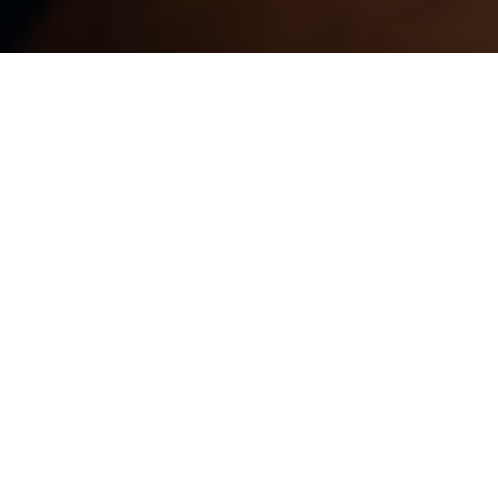
WE CARE ABOUT
OUR
COMMUNITY.