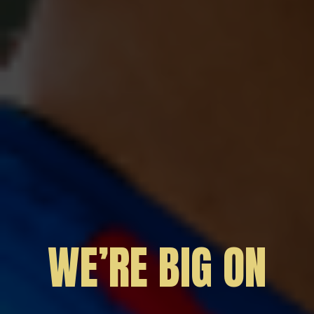
WE’RE BIG ON