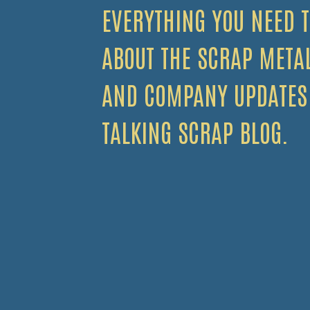
EVERYTHING YOU NEED 
ABOUT THE SCRAP META
AND COMPANY UPDATES
TALKING SCRAP BLOG.