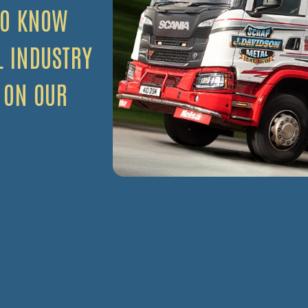
TO KNOW
L INDUSTRY
 ON OUR