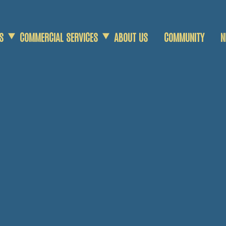
S
COMMERCIAL SERVICES
ABOUT US
COMMUNITY
N
COMMERCIAL SCRAP
AGRICULTURAL SCRAP
DEMOLITION SERVICES