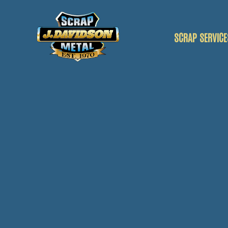
SCRAP SERVICE
SCRAP CAR
SCRAP VANS
SCRAP METAL