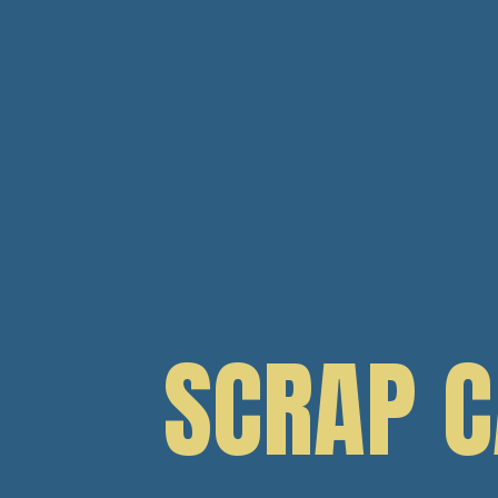
SCRAP 