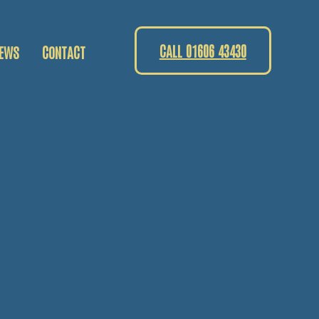
CALL 01606 43430
EWS
CONTACT