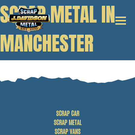
SCRAP METAL IN
MANCHESTER
SCRAP CAR
SCRAP METAL
SCRAP VANS