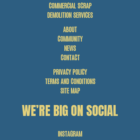
COMMERCIAL SCRAP
DEMOLITION SERVICES
ABOUT
COMMUNITY
NEWS
CONTACT
PRIVACY POLICY
TERMS AND CONDITIONS
SITE MAP
WE’RE BIG ON SOCIAL
INSTAGRAM