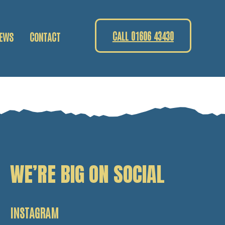
CALL 01606 43430
EWS
CONTACT
WE’RE BIG ON SOCIAL
INSTAGRAM