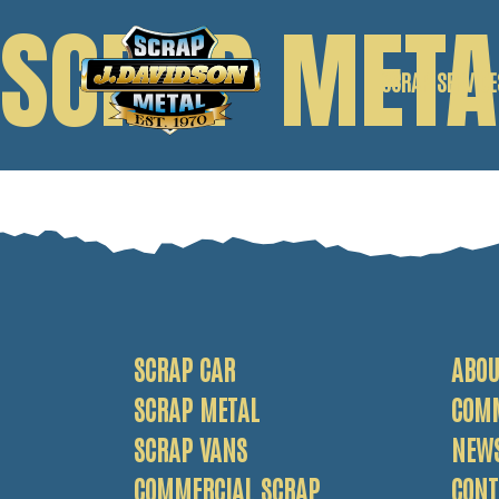
SCRAP META
SCRAP SERVICE
SCRAP CAR
SCRAP VANS
SCRAP METAL
SCRAP CAR
ABOU
SCRAP METAL
COM
SCRAP VANS
NEW
COMMERCIAL SCRAP
CONT