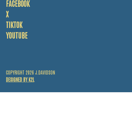
FACEBOOK
X
TIKTOK
YOUTUBE
COPYRIGHT 2026 J.DAVIDSON
DESIGNED BY K2L