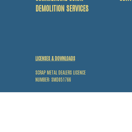
DEMOLITION SERVICES
LICENSES & DOWNLOADS
SCRAP METAL DEALERS LICENCE
NUMBER: SMD051766