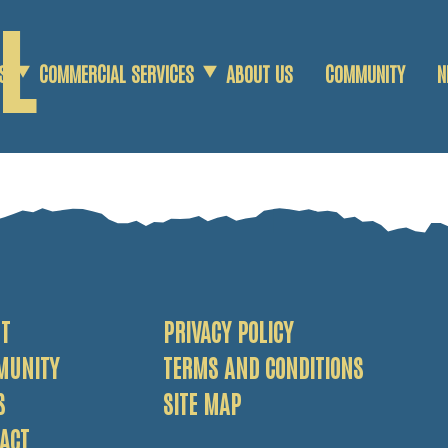
L
S
COMMERCIAL SERVICES
ABOUT US
COMMUNITY
N
COMMERCIAL SCRAP
AGRICULTURAL SCRAP
DEMOLITION SERVICES
T
PRIVACY POLICY
MUNITY
TERMS AND CONDITIONS
S
SITE MAP
ACT