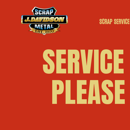
SCRAP SERVICE
SCRAP CAR
SERVICE
SCRAP VANS
PLEASE
SCRAP METAL