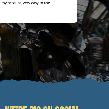
n my account, very easy to use.
next day. Don
the service.