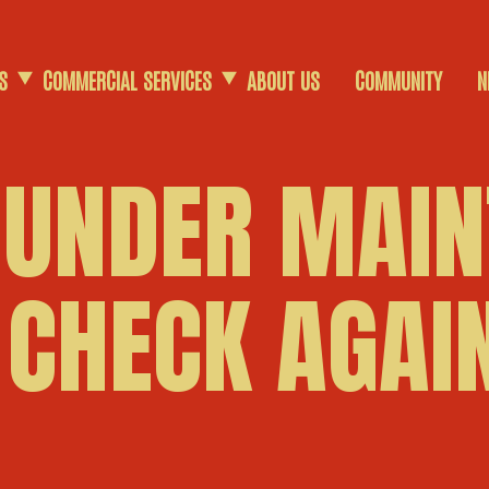
S
COMMERCIAL SERVICES
ABOUT US
COMMUNITY
N
COMMERCIAL SCRAP
 UNDER MAIN
AGRICULTURAL SCRAP
 CHECK AGAIN
DEMOLITION SERVICES