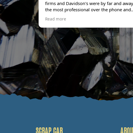
firms and Davidson's were by far and awa
the most professional over the phone and
offered £100 more than the next best offer
Read more
had. The collection team turned up bang o
time and were professional and friendly
throughout. Stuff like this can be stressful
but Davidson's made it an absolute breeze
and I wouldn't hesitate to use them again. 
couldn't be happier with the service.
SCRAP CAR
ABOU