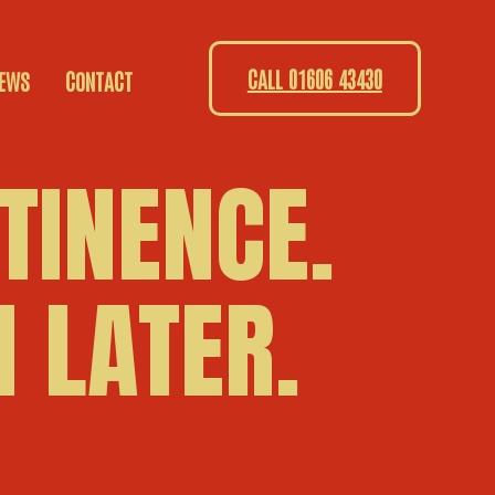
CALL 01606 43430
EWS
CONTACT
TINENCE.
 LATER.