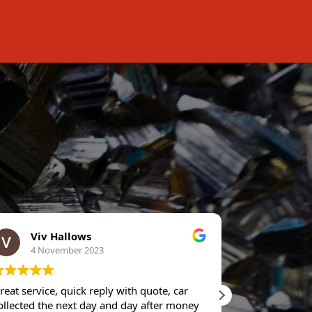
Viv Hallows
Stuar
4 November 2023
11 Oc
reat service, quick reply with quote, car
Rang up for p
ollected the next day and day after money
dollar straig