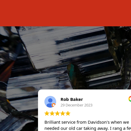
Rob Baker
29 December 2023
Brilliant service from Davidson's when we
needed our old car taking away. I rang a f