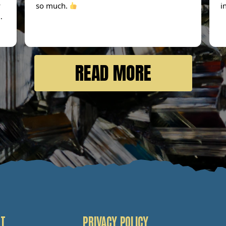
y
so much.
i
 I
n
READ MORE
I
T
PRIVACY POLICY