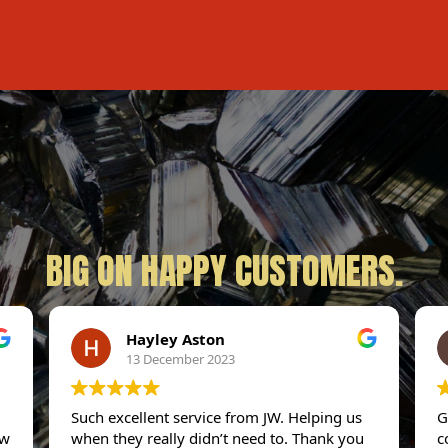
BIG ON HAPPY CUSTOMERS.
Hayley Aston
13 December 2023
Such excellent service from JW. Helping us
G
ew
when they really didn’t need to. Thank you
c