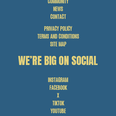
COMMUNITY
NEWS
CONTACT
PRIVACY POLICY
TERMS AND CONDITIONS
SITE MAP
WE’RE BIG ON SOCIAL
INSTAGRAM
FACEBOOK
X
TIKTOK
YOUTUBE