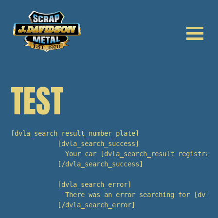
TEST
[dvla_search_result_number_plate]

            [dvla_search_success]

              Your car [dvla_search_result registrati
            [/dvla_search_success]

            [dvla_search_error]

              There was an error searching for [dvla_
            [/dvla_search_error]