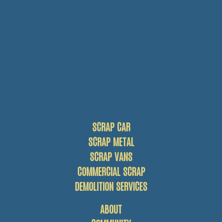
SCRAP CAR
SCRAP METAL
SCRAP VANS
COMMERCIAL SCRAP
DEMOLITION SERVICES
ABOUT