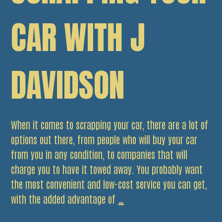
CAR WITH J
DAVIDSON
When it comes to scrapping your car, there are a lot of
options out there, from people who will buy your car
from you in any condition, to companies that will
charge you to have it towed away. You probably want
the most convenient and low-cost service you can get,
5
with the added advantage of
…
Benefits