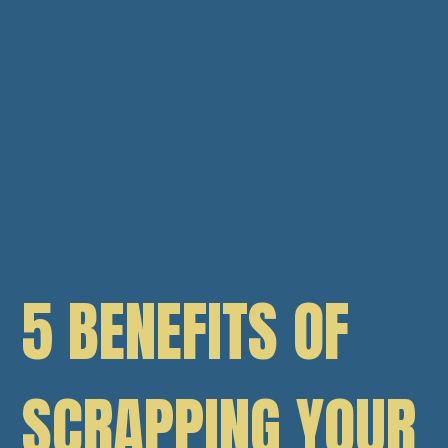
5 BENEFITS OF
SCRAPPING YOUR