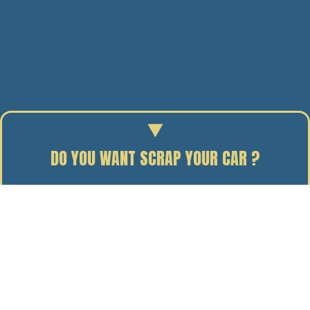
DO YOU WANT SCRAP YOUR CAR ?
Enter your reg to find out the scrap value of your car.
06/03/14
BY J. DAVIDSON
When it comes to scrapping your car, there are a lot of
options out there, from people who will buy your car