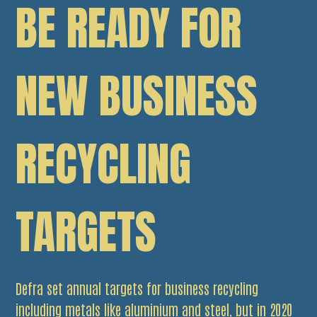
BE READY FOR
NEW BUSINESS
RECYCLING
TARGETS
Defra set annual targets for business recycling
including metals like aluminium and steel, but in 2020