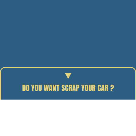
DO YOU WANT SCRAP YOUR CAR ?
Enter your reg to find out the scrap value of your car.
24/10/19
BY J. DAVIDSON
Defra set annual targets for business recycling