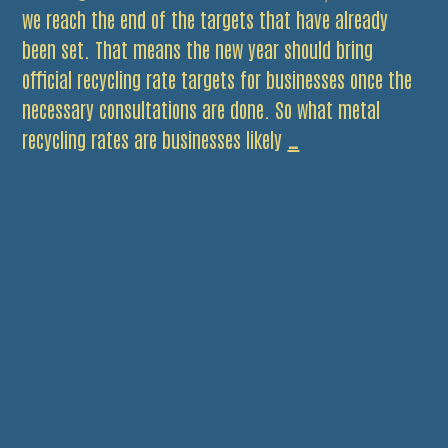
we reach the end of the targets that have already
been set. That means the new year should bring
official recycling rate targets for businesses once the
necessary consultations are done. So what metal
Be
recycling rates are businesses likely
…
ready
for
new
business
recycling
targets