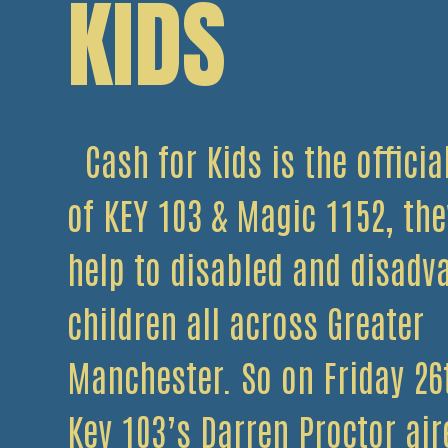
KIDS
Cash for Kids is the officia
of KEY 103 & Magic 1152, the
help to disabled and disadv
children all across Greater
Manchester. So on Friday 26t
Key 103’s Darren Proctor air