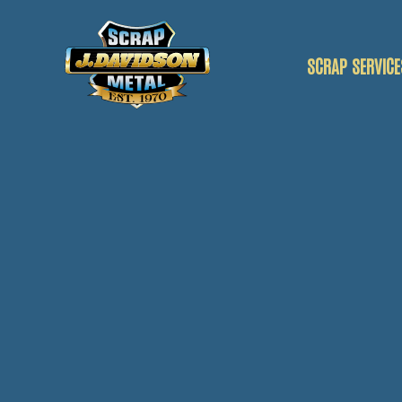
SCRAP SERVICE
SCRAP CAR
SCRAP VANS
SCRAP METAL