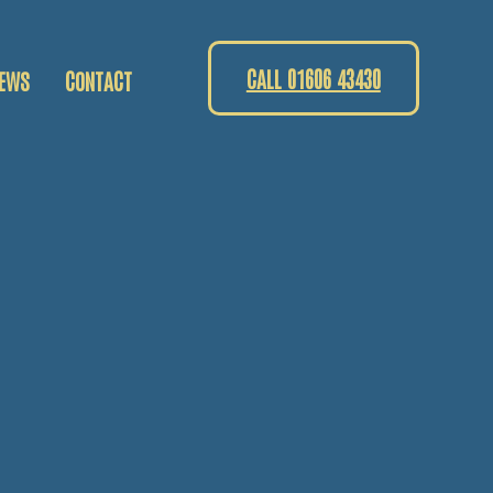
CALL 01606 43430
EWS
CONTACT