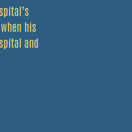
pital’s
 when his
spital and