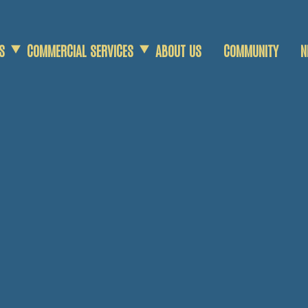
S
COMMERCIAL SERVICES
ABOUT US
COMMUNITY
N
COMMERCIAL SCRAP
AGRICULTURAL SCRAP
DEMOLITION SERVICES