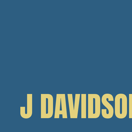
J DAVIDSO