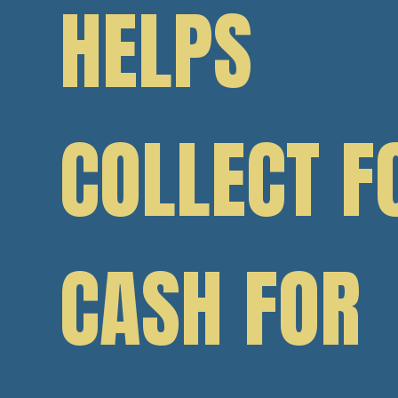
HELPS
COLLECT F
CASH FOR