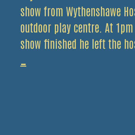
show from Wythenshawe Hos
outdoor play centre. At 1pm
show finished he left the ho
J
…
Davidson
Helps
Collect
for