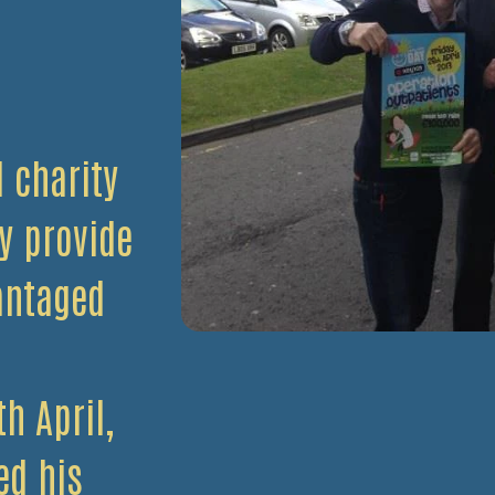
l charity
y provide
antaged
h April,
ed his