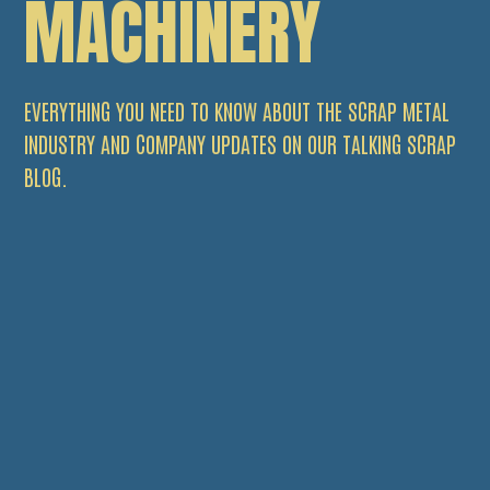
MACHINERY
EVERYTHING YOU NEED TO KNOW ABOUT THE SCRAP METAL
INDUSTRY AND COMPANY UPDATES ON OUR TALKING SCRAP
BLOG.