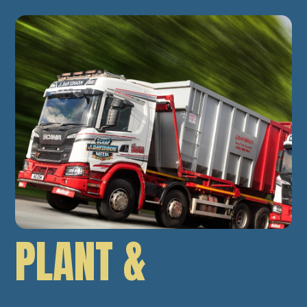
PLANT &