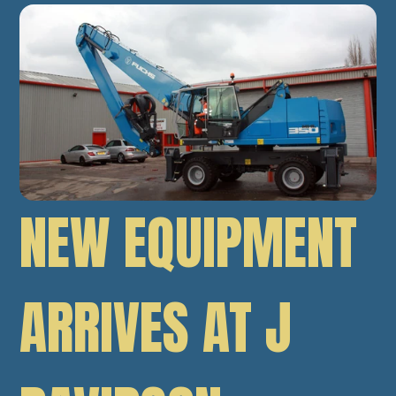
NEW EQUIPMENT
ARRIVES AT J