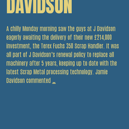
DAVIDSON
A chilly Monday morning saw the guys at J Davidson
eagerly awaiting the delivery of their new £214,000
investment, the Terex Fuchs 350 Scrap Handler. It was
all part of J Davidson’s renewal policy to replace all
machinery after 5 years, keeping up to date with the
latest Scrap Metal processing technology. Jamie
New
Davidson commented
…
Equipment
Arrives
at
J
Davidson