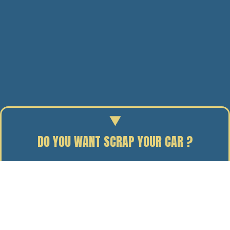
DO YOU WANT SCRAP YOUR CAR ?
Enter your reg to find out the scrap value of your car.
14/02/13
BY J. DAVIDSON
A chilly Monday morning saw the guys at J Davidson
eagerly awaiting the delivery of their new £214,000