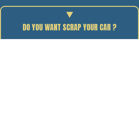
DO YOU WANT SCRAP YOUR CAR ?
Enter your reg to find out the scrap value of your car.
29/01/15
BY J. DAVIDSON
While our
fleet of Volvo trucks
is out and about
collecting all the scrap metal Manchester customers
can throw at us, there’s one thing – among many other
factors, of course – that helps us to do our bit for the
environment.