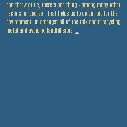
can throw at us, there’s one thing – among many other
factors, of course – that helps us to do our bit for the
environment. In amongst all of the talk about recycling
Choose
metal and avoiding landfill sites,
…
The
Right
Tyres
and
Make
Big
Savings