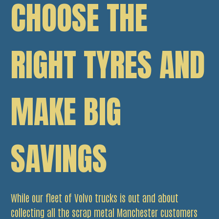
CHOOSE THE
RIGHT TYRES AND
MAKE BIG
SAVINGS
While our fleet of Volvo trucks is out and about
collecting all the scrap metal Manchester customers