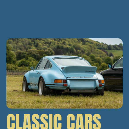
CLASSIC CARS