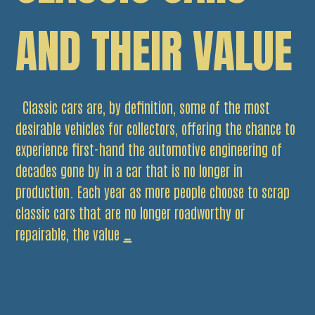
AND THEIR VALUE
Classic cars are, by definition, some of the most
desirable vehicles for collectors, offering the chance to
experience first-hand the automotive engineering of
decades gone by in a car that is no longer in
production. Each year as more people choose to scrap
classic cars that are no longer roadworthy or
Classic
repairable, the value
…
Cars
and
Their