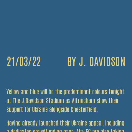
21/03/22
BY J. DAVIDSON
Yellow and blue will be the predominant colours tonight
at The J.Davidson Stadium as Altrincham show their
support for Ukraine alongside Chesterfield.
Having already launched their Ukraine appeal, including
a dedicated crowdfunding page, Alty FC are also taking