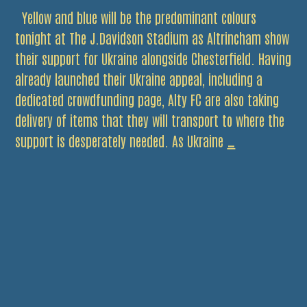
Yellow and blue will be the predominant colours
tonight at The J.Davidson Stadium as Altrincham show
their support for Ukraine alongside Chesterfield. Having
already launched their Ukraine appeal, including a
dedicated crowdfunding page, Alty FC are also taking
delivery of items that they will transport to where the
Fly
support is desperately needed. As Ukraine
…
the
Flag
for
Ukraine
Tonight.