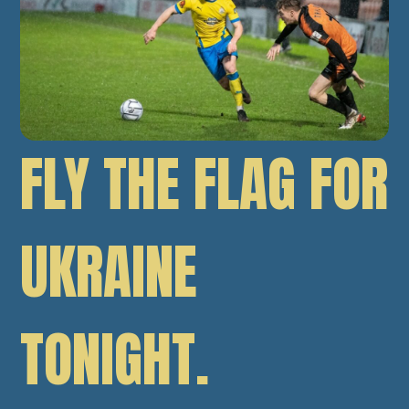
FLY THE FLAG FOR
UKRAINE
TONIGHT.