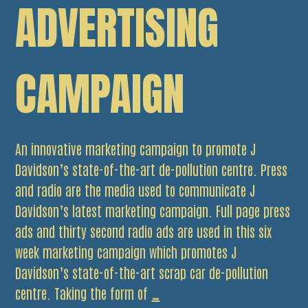
ADVERTISING
CAMPAIGN
An innovative marketing campaign to promote J
Davidson’s state-of-the-art de-pollution centre. Press
and radio are the media used to communicate J
Davidson’s latest marketing campaign. Full page press
ads and thirty second radio ads are used in this six
week marketing campaign which promotes J
Davidson’s state-of-the-art scrap car de-pollution
Have
centre. Taking the form of
…