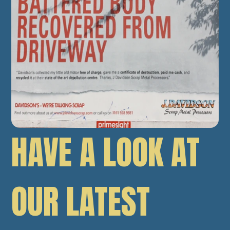
HAVE A LOOK AT
OUR LATEST