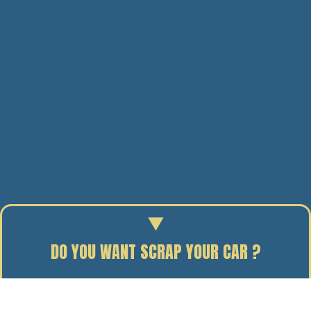
DO YOU WANT SCRAP YOUR CAR ?
Enter your reg to find out the scrap value of your car.
19/06/11
BY J. DAVIDSON