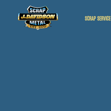
SCRAP SERVICE
SCRAP CAR
SCRAP VANS
SCRAP METAL