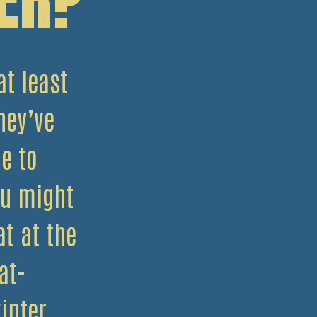
at least
hey’ve
e to
ou might
t at the
at-
inter