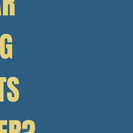
AR
NG
TS
ER?