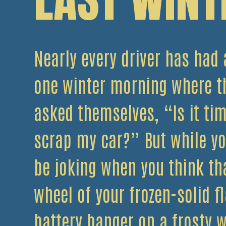
Nearly every driver has had 
one winter morning where t
asked themselves, “Is it tim
scrap my car?” But while y
be joking when you think tha
wheel of your frozen-solid fl
battery banger on a frosty w