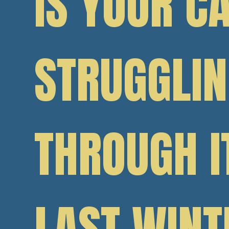
IS YOUR C
STRUGGLI
THROUGH I
LAST WINT