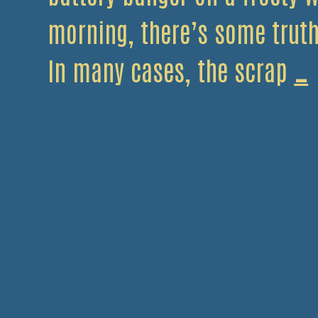
morning, there’s some truth 
I
In many cases, the scrap
…
y
c
s
i
l