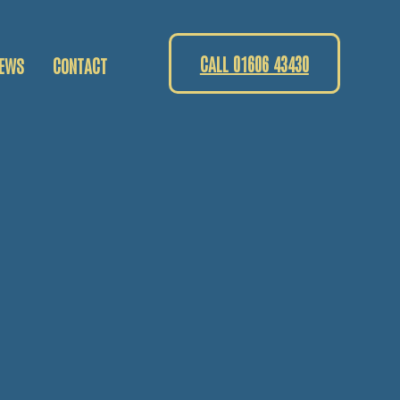
CALL 01606 43430
EWS
CONTACT