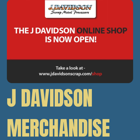
J DAVIDSON
MERCHANDISE