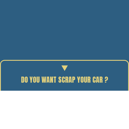
DO YOU WANT SCRAP YOUR CAR ?
Enter your reg to find out the scrap value of your car.
07/02/14
BY J. DAVIDSON