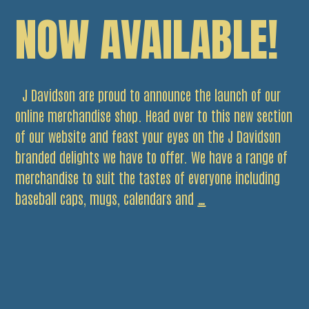
NOW AVAILABLE!
J Davidson are proud to announce the launch of our
online merchandise shop. Head over to this new section
of our website and feast your eyes on the J Davidson
branded delights we have to offer. We have a range of
merchandise to suit the tastes of everyone including
J
baseball caps, mugs, calendars and
…
Davidson
Merchandise
Now
Available!