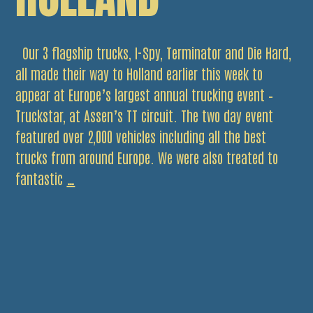
Our 3 flagship trucks, I-Spy, Terminator and Die Hard,
all made their way to Holland earlier this week to
appear at Europe’s largest annual trucking event –
Truckstar, at Assen’s TT circuit. The two day event
featured over 2,000 vehicles including all the best
trucks from around Europe. We were also treated to
Trio
fantastic
…
of
Trucks
Head
to
Holland