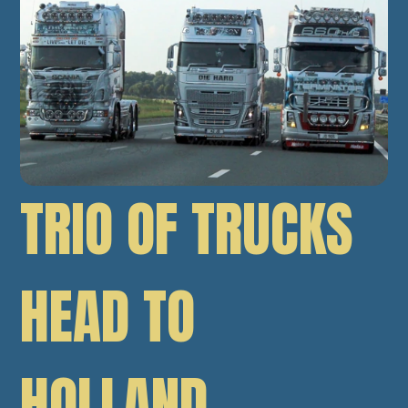
TRIO OF TRUCKS
HEAD TO
HOLLAND