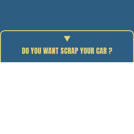
DO YOU WANT SCRAP YOUR CAR ?
Enter your reg to find out the scrap value of your car.
31/07/14
BY J. DAVIDSON
Our 3 flagship trucks, I-Spy, Terminator and Die Hard,
all made their way to Holland earlier this week to
appear at Europe’s largest annual trucking event –
Truckstar, at Assen’s TT circuit.