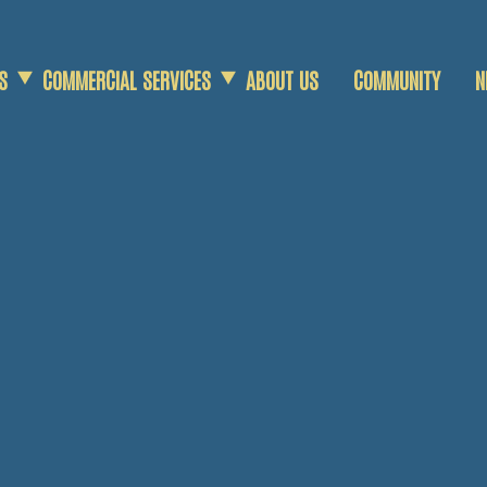
S
COMMERCIAL SERVICES
ABOUT US
COMMUNITY
N
COMMERCIAL SCRAP
AGRICULTURAL SCRAP
DEMOLITION SERVICES