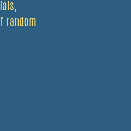
ials,
 of random