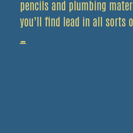
pencils and plumbing mater
you’ll find lead in all sorts
Use
…
Your
Head…
And
Scrap
Your
Lead!