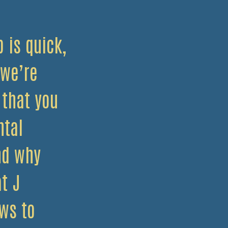
 is quick,
 we’re
 that you
ntal
nd why
t J
ws to