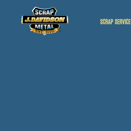
SCRAP SERVICE
SCRAP CAR
SCRAP VANS
SCRAP METAL