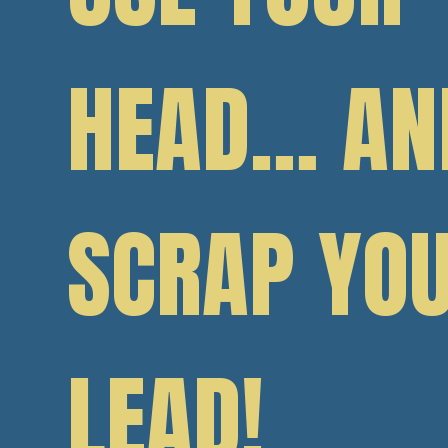
HEAD… AN
SCRAP YO
LEAD!