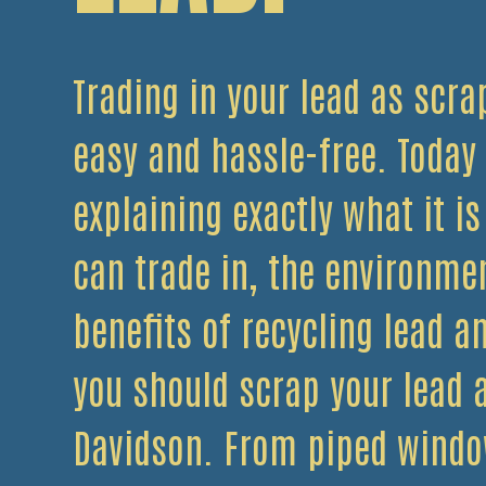
Trading in your lead as scrap
easy and hassle-free. Today
explaining exactly what it is
can trade in, the environme
benefits of recycling lead a
you should scrap your lead a
Davidson. From piped windo