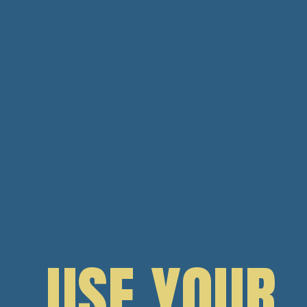
USE YOUR