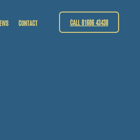
CALL 01606 43430
EWS
CONTACT